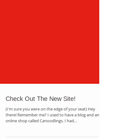
Check Out The New Site!
(I'm sure you were on the edge of your seat) Hey
there! Remember me? I used to have a blog and an
online shop called Canoodlings. I had...