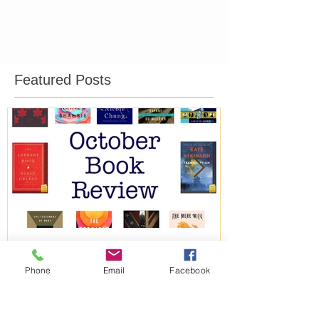
Featured Posts
Phone
Email
Facebook
October Book Review
September B