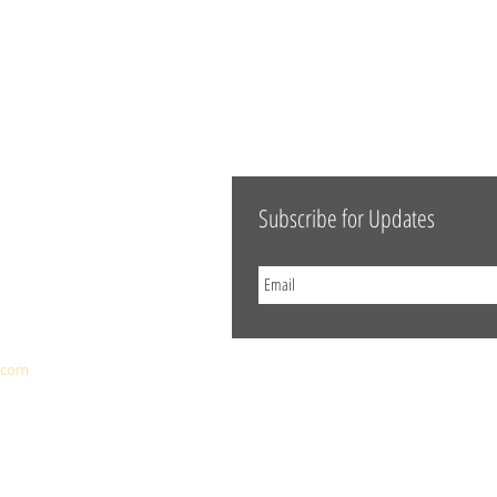
Subscribe for Updates
.com