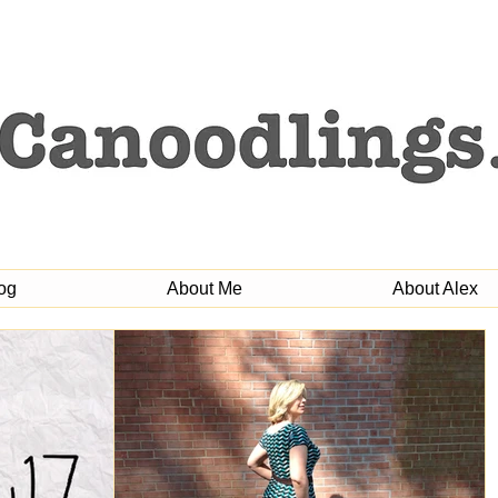
og
About Me
About Alex