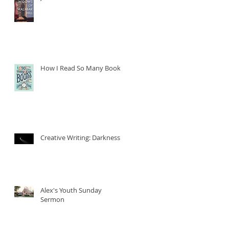
How I Read So Many Books
Creative Writing: Darkness
Alex's Youth Sunday
Sermon