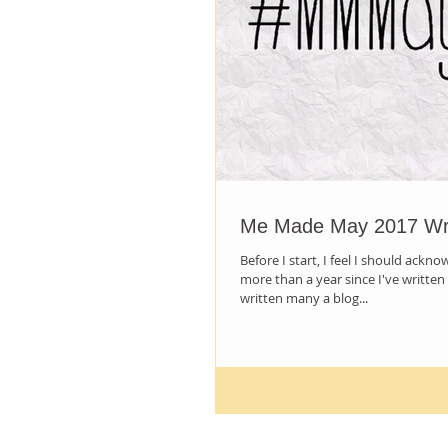
Me Made May 2017 W
Before I start, I feel I should ackno
more than a year since I've written 
written many a blog...