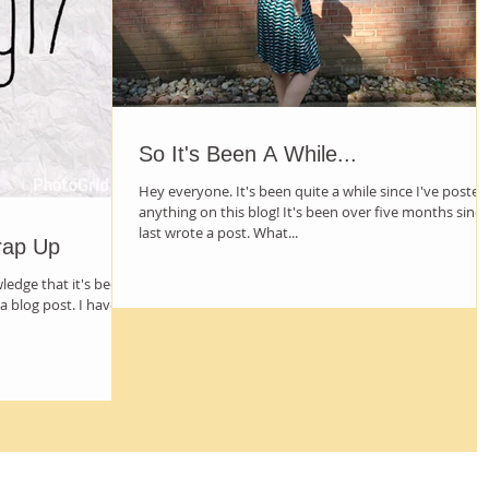
So It's Been A While...
Hey everyone. It's been quite a while since I've posted
anything on this blog! It's been over five months since
last wrote a post. What...
rap Up
wledge that it's been
a blog post. I have