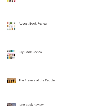
August Book Review
July Book Review
The Prayers of the People
June Book Review