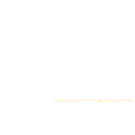
© 2023 by CHEFFY.
Proudly created with
Wix