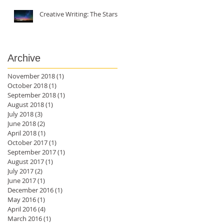
Creative Writing: The Stars
Archive
November 2018
(1)
1 post
October 2018
(1)
1 post
September 2018
(1)
1 post
August 2018
(1)
1 post
July 2018
(3)
3 posts
June 2018
(2)
2 posts
April 2018
(1)
1 post
October 2017
(1)
1 post
September 2017
(1)
1 post
August 2017
(1)
1 post
July 2017
(2)
2 posts
June 2017
(1)
1 post
December 2016
(1)
1 post
May 2016
(1)
1 post
April 2016
(4)
4 posts
March 2016
(1)
1 post