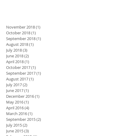
November 2018
(1)
1 post
October 2018
(1)
1 post
September 2018
(1)
1 post
August 2018
(1)
1 post
July 2018
(3)
3 posts
June 2018
(2)
2 posts
April 2018
(1)
1 post
October 2017
(1)
1 post
September 2017
(1)
1 post
August 2017
(1)
1 post
July 2017
(2)
2 posts
June 2017
(1)
1 post
December 2016
(1)
1 post
May 2016
(1)
1 post
April 2016
(4)
4 posts
March 2016
(1)
1 post
September 2015
(2)
2 posts
July 2015
(2)
2 posts
June 2015
(3)
3 posts