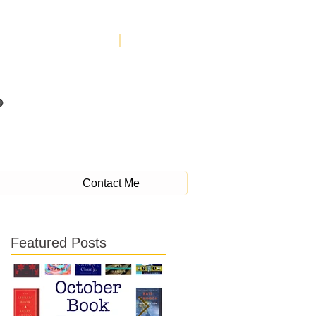
Contact Me
Featured Posts