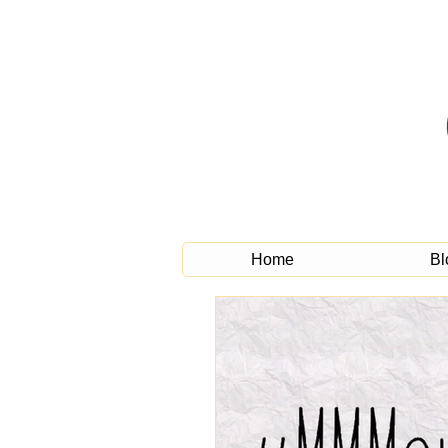
Home
Bl