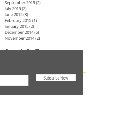
September 2015
(2)
2 posts
July 2015
(2)
2 posts
June 2015
(3)
3 posts
February 2015
(1)
1 post
January 2015
(2)
2 posts
December 2014
(5)
5 posts
November 2014
(2)
2 posts
Search By Tags
No tags yet.
Subscribe Now