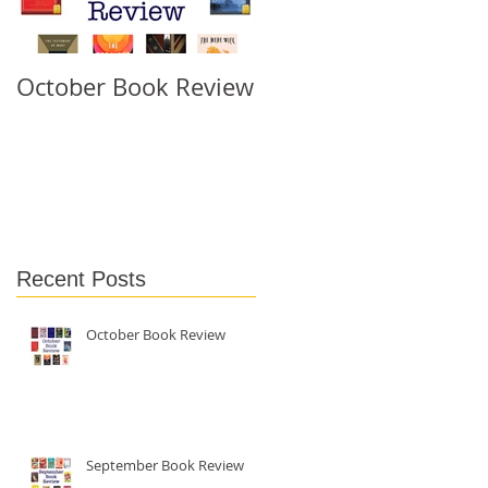
October Book Review
September Book
Review
 I
Recent Posts
October Book Review
September Book Review