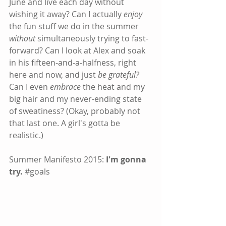
June and live each day without 
wishing it away? Can I actually 
enjoy
the fun stuff we do in the summer 
without
 simultaneously trying to fast-
forward? Can I look at Alex and soak 
in his fifteen-and-a-halfness, right 
here and now, and just 
be grateful?
Can I even 
embrace
 the heat and my 
big hair and my never-ending state 
of sweatiness? (Okay, probably not 
that last one. A girl's gotta be 
realistic.)
Summer Manifesto 2015: 
I'm gonna 
try.
#goals