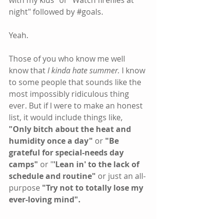
with my kids" or "Watch fireflies at 
night" followed by 
#goals
.
Yeah.
Those of you who know me well 
know that
 I kinda hate summer.
 I know 
to some people that sounds like the 
most impossibly ridiculous thing 
ever. But if I were to make an honest 
list, it would include things like, 
"Only bitch about the heat and 
humidity once a day"
 or 
"Be 
grateful for special-needs day 
camps" 
or "
'Lean in' to the lack of 
schedule and routine"
 or just an all-
purpose 
"Try not to totally lose my 
ever-loving mind".