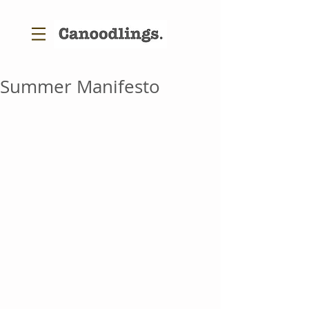
Summer Manifesto