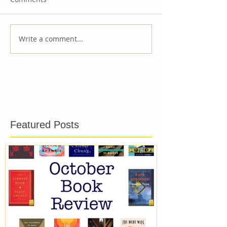
Write a comment...
Featured Posts