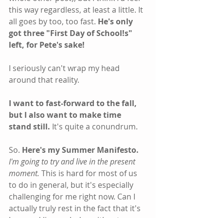
this way regardless, at least a little. It 
all goes by too, too fast.
 He's only 
got three "First Day of School!s" 
left, for Pete's sake!
I seriously can't wrap my head 
around that reality.
I want to fast-forward to the fall, 
but I also want to make time 
stand still. 
It's quite a conundrum.
So. 
Here's my Summer Manifesto.
I'm going to try and live in the present 
moment.
 This is hard for most of us 
to do in general, but it's especially 
challenging for me right now. Can I 
actually truly rest in the fact that it's 