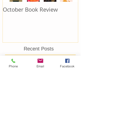
October Book Review
September B
Recent Posts
October Book Review
Phone
Email
Facebook
September Book Review