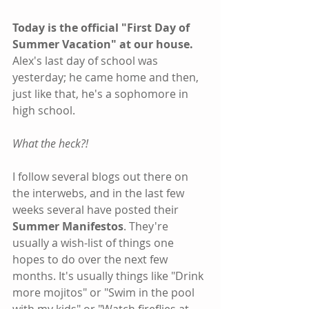
Today is the official "First Day of 
Summer Vacation" at our house.
Alex's last day of school was 
yesterday; he came home and then, 
just like that, he's a sophomore in 
high school.
What the heck?!
I follow several blogs out there on 
the interwebs, and in the last few 
weeks several have posted their 
Summer Manifestos
. They're 
usually a wish-list of things one 
hopes to do over the next few 
months. It's usually things like "Drink 
more mojitos" or "Swim in the pool 