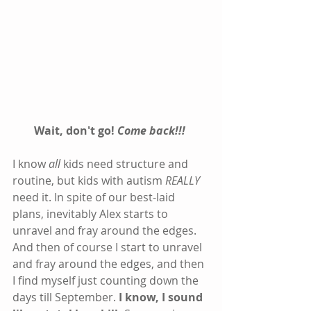
Wait, don't go! 
Come back!!!
I know 
all
 kids need structure and 
routine, but kids with autism 
REALLY
need it. In spite of our best-laid 
plans, inevitably Alex starts to 
unravel and fray around the edges. 
And then of course I start to unravel 
and fray around the edges, and then 
I find myself just counting down the 
days till September. 
I know, I sound 