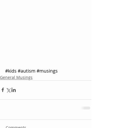
#kids
#autism
#musings
General Musings
Comments