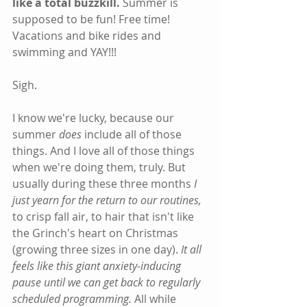
like a total buzzkill.
 Summer is 
supposed to be fun! Free time! 
Vacations and bike rides and 
swimming and YAY!!!
Sigh.
I know we're lucky, because our 
summer 
does
 include all of those 
things. And I love all of those things 
when we're doing them, truly. But 
usually during these three months 
I 
just yearn for the return to our routines,
to crisp fall air, to hair that isn't like 
the Grinch's heart on Christmas 
(growing three sizes in one day).
 It all 
feels like this giant anxiety-inducing 
pause until we can get back to regularly 
scheduled programming.
 All while 