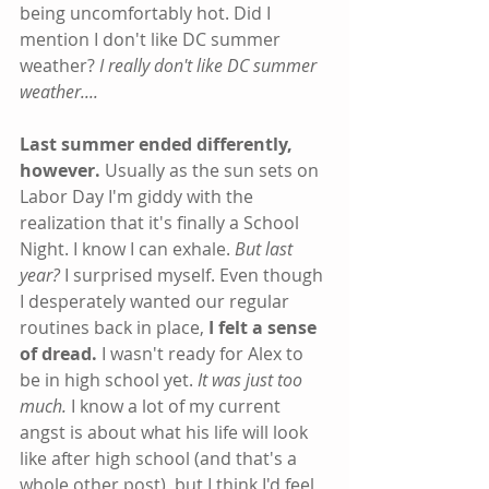
being uncomfortably hot. Did I 
mention I don't like DC summer 
weather? 
I really don't like DC summer 
weather....
Last summer ended differently, 
however.
 Usually as the sun sets on 
Labor Day I'm giddy with the 
realization that it's finally a School 
Night. I know I can exhale. 
But last 
year?
 I surprised myself. Even though 
I desperately wanted our regular 
routines back in place, 
I felt a sense 
of dread. 
I wasn't ready for Alex to 
be in high school yet.
 It was just too 
much. 
I know a lot of my current 
angst is about what his life will look 
like after high school (and that's a 
whole other post), but I think I'd feel 