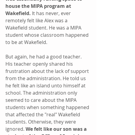
house the MIPA program at 
Wakefield. 
It has never, ever 
remotely felt like Alex was a 
Wakefield student. He was a MIPA 
student whose classroom happened 
to be at Wakefield.
But again, he had a good teacher. 
His teacher openly shared his 
frustration about the lack of support 
from the administration. He told us 
he felt like an island unto himself at 
school. The administration only 
seemed to care about the MIPA 
students when something happened 
that affected the "real" Wakefield 
students. Otherwise, they were 
ignored. 
We felt like our son was a 