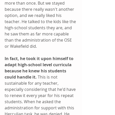
more than once. But we stayed 
because there really wasn't another 
option, and we really liked his 
teacher. He talked to the kids like the 
high-school students they are, and 
he saw them as far more capable 
than the administration of the OSE 
or Wakefield did.
In fact, he took it upon himself to 
adapt high-school level curricula 
because he knew his students 
could handle it. 
This is not 
sustainable for any teacher, 
especially considering that he'd have 
to renew it every year for his repeat 
students. When he asked the 
administration for support with this 
Herculian task, he was denied. He 