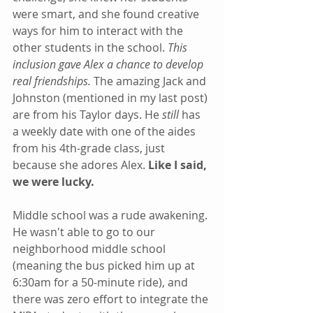
were smart, and she found creative 
ways for him to interact with the 
other students in the school. 
This 
inclusion gave Alex a chance to develop 
real friendships.
 The amazing Jack and 
Johnston (mentioned in my last post) 
are from his Taylor days. He 
still
 has 
a weekly date with one of the aides 
from his 4th-grade class, just 
because she adores Alex. 
Like I said, 
we were lucky.
Middle school was a rude awakening. 
He wasn't able to go to our 
neighborhood middle school 
(meaning the bus picked him up at 
6:30am for a 50-minute ride), and 
there was zero effort to integrate the 