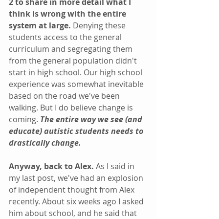
2 to share in more detail what I 
think is wrong with the entire 
system at large. 
Denying these 
students access to the general 
curriculum and segregating them 
from the general population didn't 
start in high school. Our high school 
experience was somewhat inevitable 
based on the road we've been 
walking. But I do believe change is 
coming. 
The entire way we see (and 
educate) autistic students needs to 
drastically change.
Anyway, back to Alex.
 As I said in 
my last post, we've had an explosion 
of independent thought from Alex 
recently. About six weeks ago I asked 
him about school, and he said that 