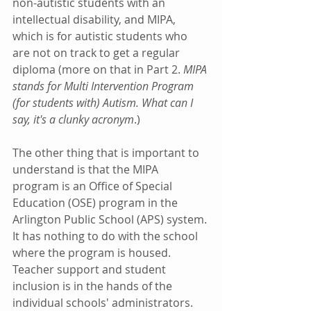
non-autistic students with an 
intellectual disability, and MIPA, 
which is for autistic students who 
are not on track to get a regular 
diploma (more on that in Part 2. 
MIPA 
stands for Multi Intervention Program 
(for students with) Autism. What can I 
say, it's a clunky acronym
.) 
The other thing that is important to 
understand is that the MIPA 
program is an Office of Special 
Education (OSE) program in the 
Arlington Public School (APS) system. 
It has nothing to do with the school 
where the program is housed. 
Teacher support and student 
inclusion is in the hands of the 
individual schools' administrators.