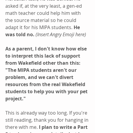
asked if, at the very least, a gen-ed 
math teacher could help him with 
the source material so he could 
adapt it for his MIPA students. 
He 
was told no.
(Insert Angry Emoji here)
As a parent, I don't know how else 
to interpret this lack of support 
from Wakefield other than this: 
"The MIPA students aren't our 
problem, and we can't divert 
resources from the real Wakefield 
students to help you with your pet 
project."
This is already way too long. If you're 
still reading, thank you for hanging in 
there with me. 
I plan to write a Part 