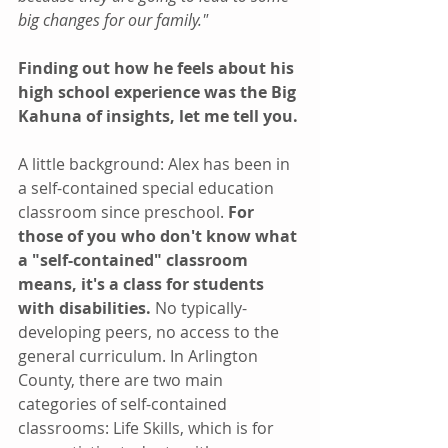
big changes for our family."
Finding out how he feels about his 
high school experience was the Big 
Kahuna of insights, let me tell you.
A little background: Alex has been in 
a self-contained special education 
classroom since preschool. 
For 
those of you who don't know what 
a "self-contained" classroom 
means, it's a class for students 
with disabilities.
 No typically-
developing peers, no access to the 
general curriculum. In Arlington 
County, there are two main 
categories of self-contained 
classrooms: Life Skills, which is for 