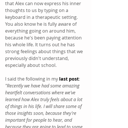
that Alex can now express his inner 
thoughts to us by typing on a 
keyboard in a therapeutic setting. 
You also know he is fully aware of 
everything going on around him, 
because he's been paying attention 
his whole life. It turns out he has 
strong feelings about things that we 
previously didn't understand, 
especially about school.
I said the following in my 
last post
: 
"Recently we have had some amazing 
heartfelt conversations where we've 
learned how Alex truly feels about a lot 
of things in his life. I will share some of 
those insights soon, because they're 
important for people to hear, and 
because they are going to lead to some 