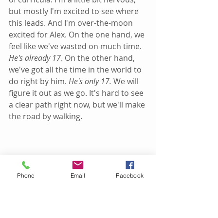
but mostly I'm excited to see where 
this leads. And I'm over-the-moon 
excited for Alex. On the one hand, we 
feel like we've wasted on much time. 
He's already 17
. On the other hand, 
we've got all the time in the world to 
do right by him. 
He's only 17. 
We will 
figure it out as we go. It's hard to see 
a clear path right now, but we'll make 
the road by walking.
Phone
Email
Facebook