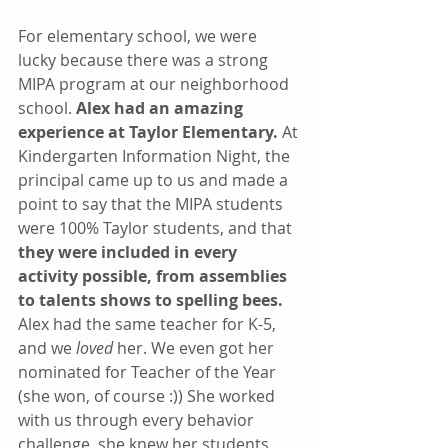
For elementary school, we were 
lucky because there was a strong 
MIPA program at our neighborhood 
school. 
Alex had an amazing 
experience at Taylor Elementary. 
At 
Kindergarten Information Night, the 
principal came up to us and made a 
point to say that the MIPA students 
were 100% Taylor students, and that 
they were included in every 
activity possible, from assemblies 
to talents shows to spelling bees. 
Alex had the same teacher for K-5, 
and we 
loved
 her. We even got her 
nominated for Teacher of the Year 
(she won, of course :)) She worked 
with us through every behavior 
challenge, she knew her students 