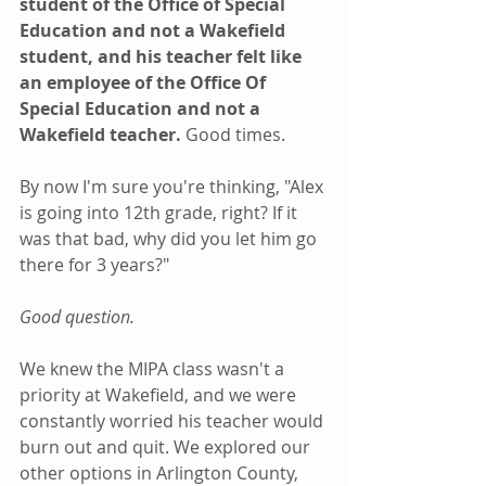
student of the Office of Special 
Education and not a Wakefield 
student, and his teacher felt like 
an employee of the Office Of 
Special Education and not a 
Wakefield teacher. 
Good times.
By now I'm sure you're thinking, "Alex 
is going into 12th grade, right? If it 
was that bad, why did you let him go 
there for 3 years?"
Good question.
We knew the MIPA class wasn't a 
priority at Wakefield, and we were 
constantly worried his teacher would 
burn out and quit. We explored our 
other options in Arlington County, 