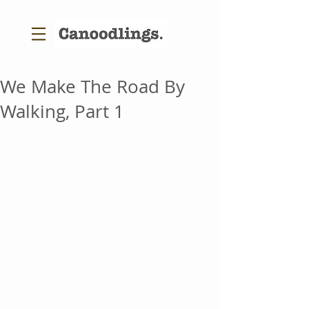
We Make The Road By
Walking, Part 1