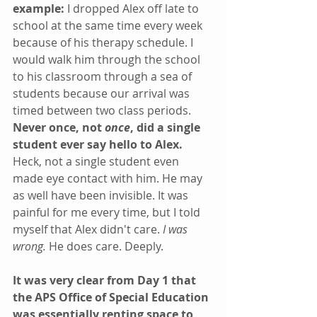
example: 
I dropped Alex off late to 
school at the same time every week 
because of his therapy schedule. I 
would walk him through the school 
to his classroom through a sea of 
students because our arrival was 
timed between two class periods. 
Never once, not 
once
, did a single 
student ever say hello to Alex. 
Heck, not a single student even 
made eye contact with him. He may 
as well have been invisible. It was 
painful for me every time, but I told 
myself that Alex didn't care. 
I was 
wrong.
 He does care. Deeply.
It was very clear from Day 1 that 
the APS Office of Special Education 
was essentially renting space to 