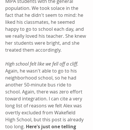
MIPA students with the general 
population. We took solace in the 
fact that he didn't seem to mind: he 
liked his classmates, he seemed 
happy to go to school each day, and 
we really loved his teacher. She knew 
her students were bright, and she 
treated them accordingly.
High school felt like we fell off a cliff. 
Again, he wasn't able to go to his 
neighborhood school, so he had 
another 50-minute bus ride to 
school. Again, there was zero effort 
toward integration. I can cite a very 
long list of reasons we felt Alex was 
overtly excluded from Wakefield 
High School, but this post is already 
too long. 
Here's just one telling 