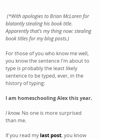
(*With apologies to Brian McLaren for 
blatantly stealing his book title. 
Apparently that's my thing now: stealing 
book titles for my blog posts.)
For those of you who know me well, 
you know the sentence I'm about to 
type is probably the least likely 
sentence to be typed, ever, in the 
history of typing:
I am homeschooling Alex this year.
I know.
 No one is more surprised 
than me.
If you read my 
last post
, you know 