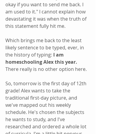
okay if you want to send me back. I 
am used to it." I cannot explain how 
devastating it was when the truth of 
this statement fully hit me. 
Which brings me back to the least 
likely sentence to be typed, ever, in 
the history of typing:
 I am 
homeschooling Alex this year. 
There really is no other option here.
So, tomorrow is the first day of 12th 
grade! Alex wants to take the 
traditional first-day picture, and 
we've mapped out his weekly 
schedule. He's chosen the subjects 
he wants to study, and I've 
researched and ordered a whole lot 
of curricula. I'm a little bit nervous, 