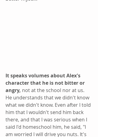
It speaks volumes about Alex's 
character that he is not bitter or 
angry, 
not at the school nor at us. 
He understands that we didn't know 
what we didn't know. Even after I told 
him that I wouldn't send him back 
there, and that I was serious when I 
said I'd homeschool him, he said, "I 
am worried I will drive you nuts. It's 