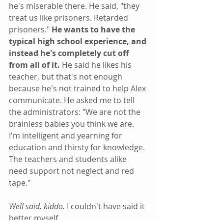
he's miserable there. He said, "they 
treat us like prisoners. Retarded 
prisoners." 
He wants to have the 
typical high school experience, and 
instead he's completely cut off 
from all of it. 
He said he likes his 
teacher, but that's not enough 
because he's not trained to help Alex 
communicate. He asked me to tell 
the administrators: "We are not the 
brainless babies you think we are. 
I'm intelligent and yearning for 
education and thirsty for knowledge. 
The teachers and students alike 
need support not neglect and red 
tape."
Well said, kiddo.
 I couldn't have said it 
better myself.