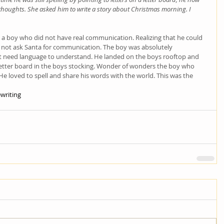
thoughts. She asked him to write a story about Christmas morning. I 
a boy who did not have real communication. Realizing that he could 
 not ask Santa for communication. The boy was absolutely 
 need language to understand. He landed on the boys rooftop and 
letter board in the boys stocking. Wonder of wonders the boy who 
e loved to spell and share his words with the world. This was the 
writing