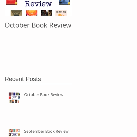
October Book Review
September Book
Review
Recent Posts
October Book Review
September Book Review