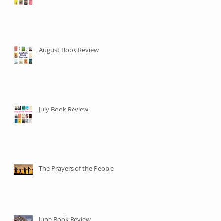
August Book Review
July Book Review
The Prayers of the People
June Book Review