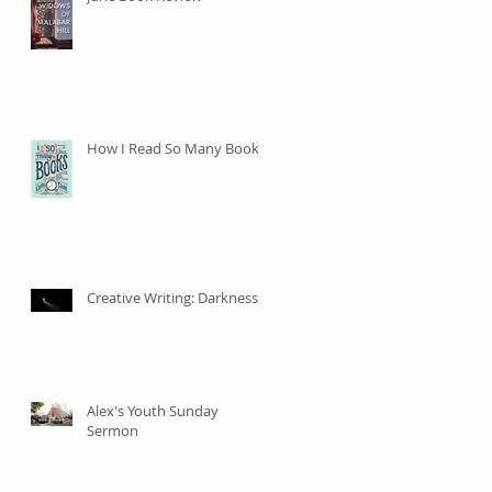
How I Read So Many Books
Creative Writing: Darkness
Alex's Youth Sunday
Sermon