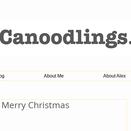
og
About Me
About Alex
: Merry Christmas