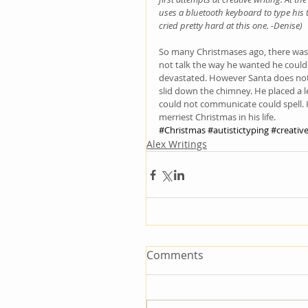
uses a bluetooth keyboard to type his 
cried pretty hard at this one. -Denise) 
So many Christmases ago, there was 
not talk the way he wanted he could
devastated. However Santa does not
slid down the chimney. He placed a 
could not communicate could spell. H
merriest Christmas in his life.
#Christmas
#autistictyping
#creative
Alex Writings
Comments