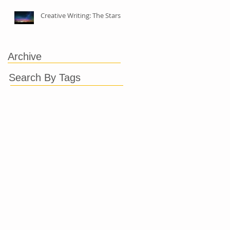
Creative Writing: The Stars
Archive
Search By Tags