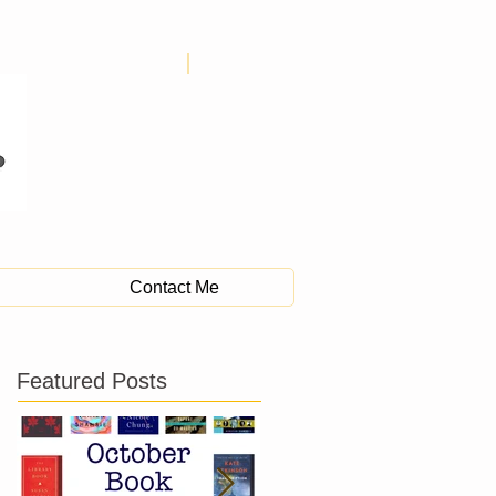
Contact Me
Featured Posts