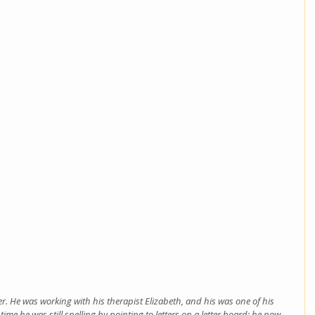
eer. He was working with his therapist Elizabeth, and his was one of his 
e time he was still spelling by pointing to letters on a letter board; he now 