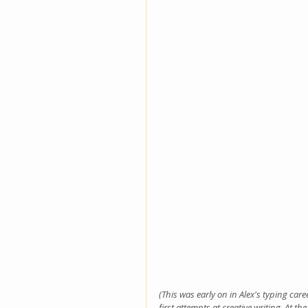
(This was early on in Alex's typing car
first attempts at creative writing. At th