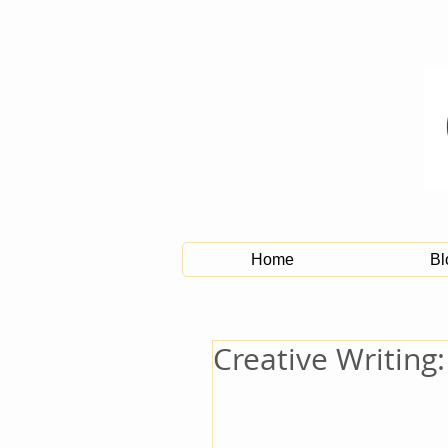
Home
Bl
Creative Writing