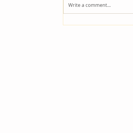
Write a comment...