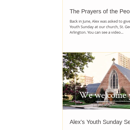
The Prayers of the Peo
Back in June, Alex was asked to giv
Youth Sunday at our church, St. Ge
Arlington. You can see a video...
Alex's Youth Sunday S