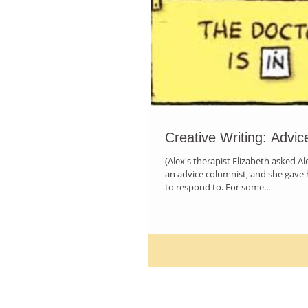
Creative Writing: Advic
(Alex's therapist Elizabeth asked A
an advice columnist, and she gave 
to respond to. For some...