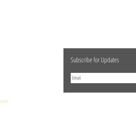
Subscribe for Updates
.com