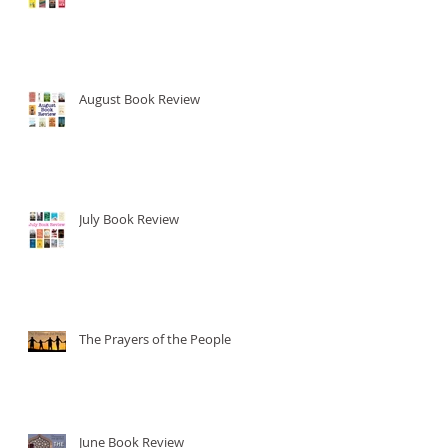
.
August Book Review
July Book Review
The Prayers of the People
June Book Review