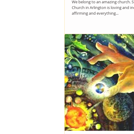
We belong to an amazing church. St
Church in Arlington is loving and i
affirming and everything...