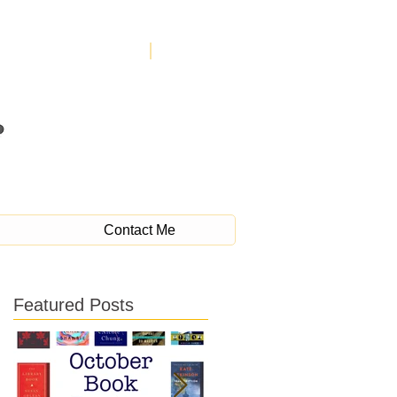
Contact Me
Featured Posts