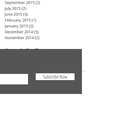
September 2015
(2)
2 posts
July 2015
(2)
2 posts
June 2015
(3)
3 posts
February 2015
(1)
1 post
January 2015
(2)
2 posts
December 2014
(5)
5 posts
November 2014
(2)
2 posts
Search By Tags
No tags yet.
Subscribe Now