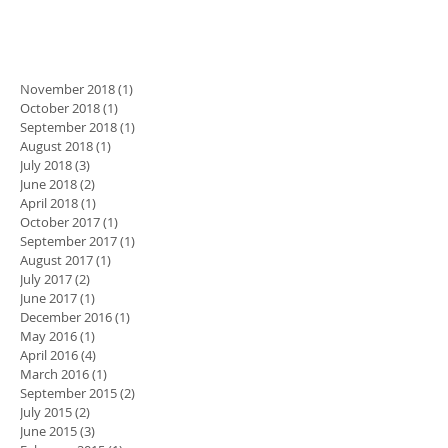
November 2018
(1)
1 post
October 2018
(1)
1 post
September 2018
(1)
1 post
August 2018
(1)
1 post
July 2018
(3)
3 posts
June 2018
(2)
2 posts
April 2018
(1)
1 post
October 2017
(1)
1 post
September 2017
(1)
1 post
August 2017
(1)
1 post
July 2017
(2)
2 posts
June 2017
(1)
1 post
December 2016
(1)
1 post
May 2016
(1)
1 post
April 2016
(4)
4 posts
March 2016
(1)
1 post
September 2015
(2)
2 posts
July 2015
(2)
2 posts
June 2015
(3)
3 posts