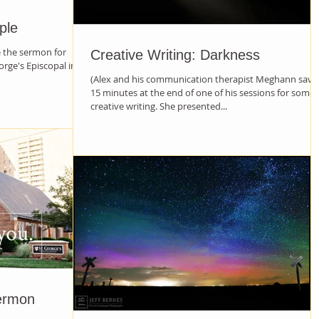
ple
e the sermon for
Creative Writing: Darkness
orge's Episcopal in
(Alex and his communication therapist Meghann save
15 minutes at the end of one of his sessions for some
creative writing. She presented...
ermon