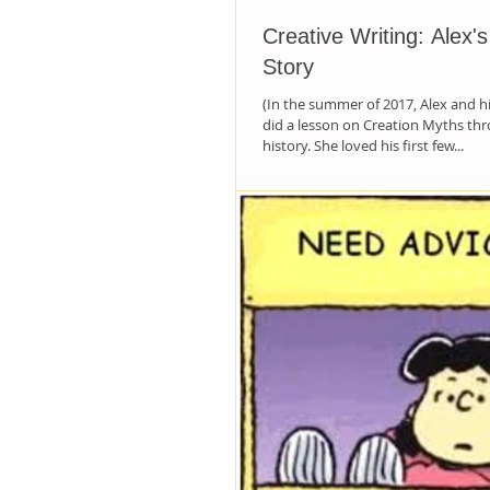
Creative Writing: Alex'
Story
(In the summer of 2017, Alex and 
did a lesson on Creation Myths t
history. She loved his first few...