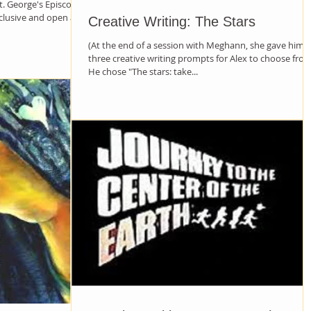
. George's Episcopal
nclusive and open and
Creative Writing: The Stars
(At the end of a session with Meghann, she gave him
three creative writing prompts for Alex to choose from
He chose "The stars: take...