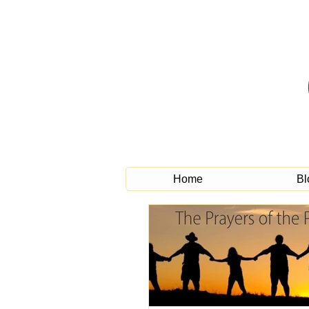
Home
Bl