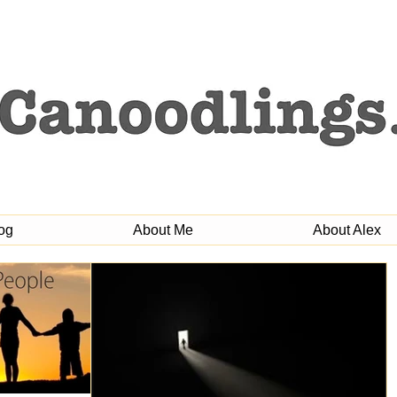
og
About Me
About Alex