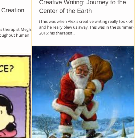
Creative Writing: Journey to the
s Creation
Center of the Earth
(This was when Alex's creative writing really took off,
and he really blew us away. This was in the summer of
his therapist Meghann
2016; his therapist...
hroughout human