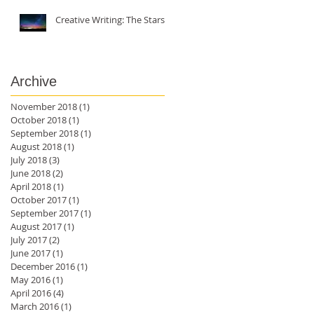
Creative Writing: The Stars
Archive
November 2018
(1)
1 post
October 2018
(1)
1 post
September 2018
(1)
1 post
August 2018
(1)
1 post
July 2018
(3)
3 posts
of
June 2018
(2)
2 posts
April 2018
(1)
1 post
October 2017
(1)
1 post
September 2017
(1)
1 post
August 2017
(1)
1 post
July 2017
(2)
2 posts
June 2017
(1)
1 post
December 2016
(1)
1 post
May 2016
(1)
1 post
April 2016
(4)
4 posts
March 2016
(1)
1 post