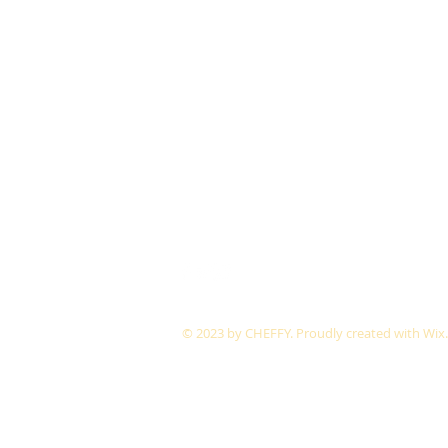
© 2023 by CHEFFY.
Proudly created with
Wix