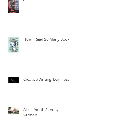
How I Read So Many Books
Creative Writing: Darkness
Alex's Youth Sunday
Sermon