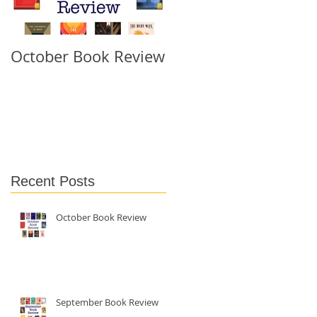
October Book Review
September Book
Review
d
Recent Posts
October Book Review
September Book Review