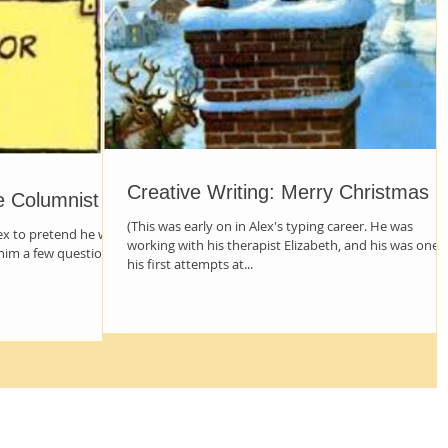
Creative Writing: Merry Christmas
e Columnist
(This was early on in Alex's typing career. He was
lex to pretend he was
working with his therapist Elizabeth, and his was one 
him a few questions
his first attempts at...